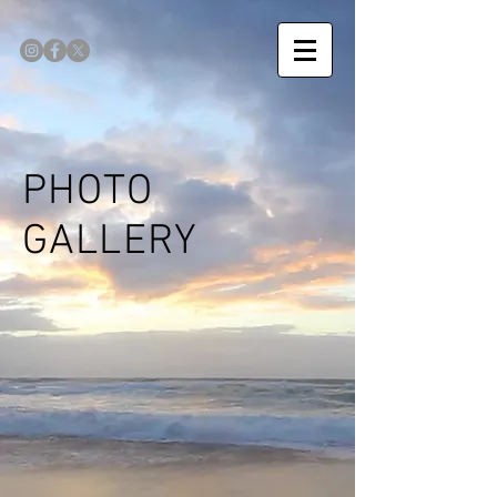
PHOTO
GALLERY